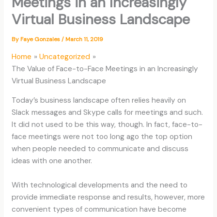
Meetings in an Increasingly
Virtual Business Landscape
By
Faye Gonzales
/
March 11, 2019
Home
Uncategorized
The Value of Face-to-Face Meetings in an Increasingly
Virtual Business Landscape
Today’s business landscape often relies heavily on
Slack messages and Skype calls for meetings and such.
It did not used to be this way, though. In fact, face-to-
face meetings were not too long ago the top option
when people needed to communicate and discuss
ideas with one another.
With technological developments and the need to
provide immediate response and results, however, more
convenient types of communication have become