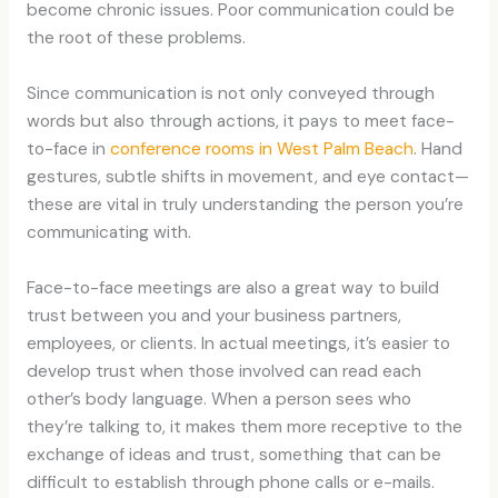
become chronic issues. Poor communication could be
the root of these problems.
Since communication is not only conveyed through
words but also through actions, it pays to meet face-
to-face in
conference rooms in West Palm Beach
. Hand
gestures, subtle shifts in movement, and eye contact—
these are vital in truly understanding the person you’re
communicating with.
Face-to-face meetings are also a great way to build
trust between you and your business partners,
employees, or clients. In actual meetings, it’s easier to
develop trust when those involved can read each
other’s body language. When a person sees who
they’re talking to, it makes them more receptive to the
exchange of ideas and trust, something that can be
difficult to establish through phone calls or e-mails.