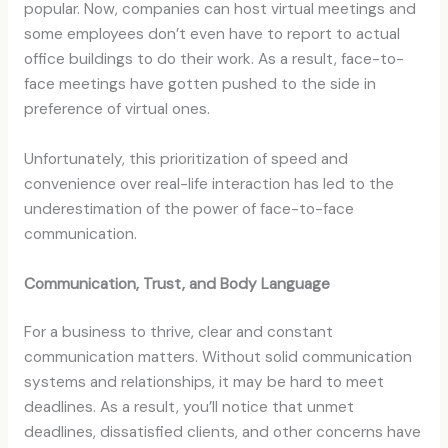
popular. Now, companies can host virtual meetings and
some employees don’t even have to report to actual
office buildings to do their work. As a result, face-to-
face meetings have gotten pushed to the side in
preference of virtual ones.
Unfortunately, this prioritization of speed and
convenience over real-life interaction has led to the
underestimation of the power of face-to-face
communication.
Communication, Trust, and Body Language
For a business to thrive, clear and constant
communication matters. Without solid communication
systems and relationships, it may be hard to meet
deadlines. As a result, you’ll notice that unmet
deadlines, dissatisfied clients, and other concerns have