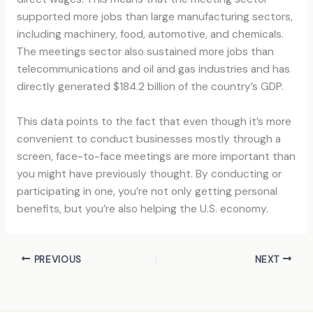
supported more jobs than large manufacturing sectors,
including machinery, food, automotive, and chemicals.
The meetings sector also sustained more jobs than
telecommunications and oil and gas industries and has
directly generated $184.2 billion of the country’s GDP.
This data points to the fact that even though it’s more
convenient to conduct businesses mostly through a
screen, face-to-face meetings are more important than
you might have previously thought. By conducting or
participating in one, you’re not only getting personal
benefits, but you’re also helping the U.S. economy.
PREVIOUS
NEXT