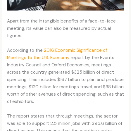
Apart from the intangible benefits of a face-to-face
meeting, its value can also be measured by actual
figures.
According to the
2016 Economic Significance of
Meetings to the U.S. Economy
report by the Events
Industry Council and Oxford Economics, meetings
across the country generated $325 billion of direct
spending. This includes $167 billion to plan and produce
meetings, $120 billion for meetings travel, and $38 billion
worth of other avenues of direct spending, such as that
of exhibitors.
The report states that through meetings, the sector
was able to support 2.5 million jobs with $95.6 billion of
direct wages. This means that the meeting sector