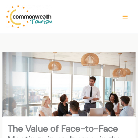
Skip
to
content
The Value of Face-to-Face