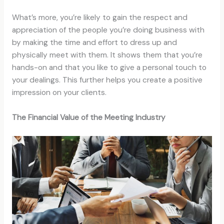
What’s more, you’re likely to gain the respect and
appreciation of the people you’re doing business with
by making the time and effort to dress up and
physically meet with them. It shows them that you’re
hands-on and that you like to give a personal touch to
your dealings. This further helps you create a positive
impression on your clients.
The Financial Value of the Meeting Industry