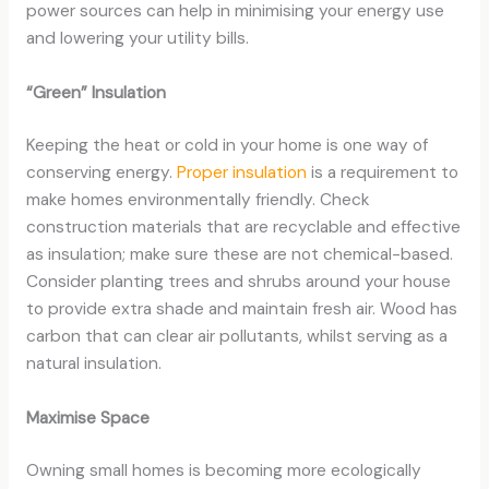
power sources can help in minimising your energy use
and lowering your utility bills.
“Green” Insulation
Keeping the heat or cold in your home is one way of
conserving energy.
Proper insulation
is a requirement to
make homes environmentally friendly. Check
construction materials that are recyclable and effective
as insulation; make sure these are not chemical-based.
Consider planting trees and shrubs around your house
to provide extra shade and maintain fresh air. Wood has
carbon that can clear air pollutants, whilst serving as a
natural insulation.
Maximise Space
Owning small homes is becoming more ecologically