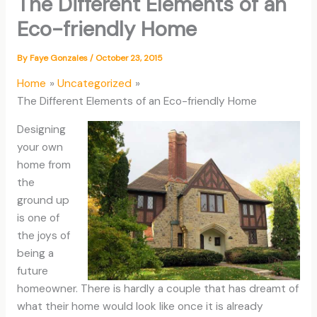
The Different Elements of an
Eco-friendly Home
By
Faye Gonzales
/
October 23, 2015
Home
Uncategorized
The Different Elements of an Eco-friendly Home
Designing
your own
home from
the
ground up
is one of
the joys of
being a
future
homeowner. There is hardly a couple that has dreamt of
what their home would look like once it is already