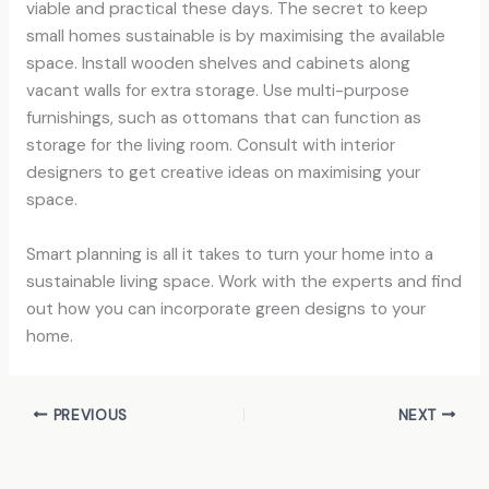
viable and practical these days. The secret to keep
small homes sustainable is by maximising the available
space. Install wooden shelves and cabinets along
vacant walls for extra storage. Use multi-purpose
furnishings, such as ottomans that can function as
storage for the living room. Consult with interior
designers to get creative ideas on maximising your
space.
Smart planning is all it takes to turn your home into a
sustainable living space. Work with the experts and find
out how you can incorporate green designs to your
home.
PREVIOUS
NEXT