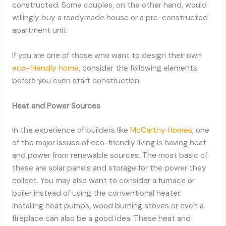
constructed. Some couples, on the other hand, would
willingly buy a readymade house or a pre-constructed
apartment unit
If you are one of those who want to design their own
eco-friendly home
, consider the following elements
before you even start construction:
Heat and Power Sources
In the experience of builders like
McCarthy Homes
, one
of the major issues of eco-friendly living is having heat
and power from renewable sources. The most basic of
these are solar panels and storage for the power they
collect. You may also want to consider a furnace or
boiler instead of using the conventional heater.
Installing heat pumps, wood burning stoves or even a
fireplace can also be a good idea. These heat and