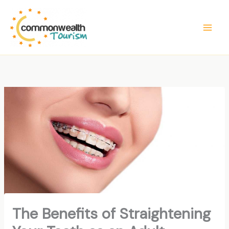
Skip
to
content
The Benefits of Straightening