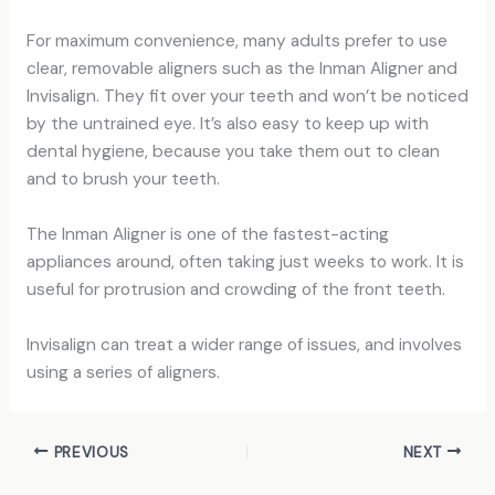
For maximum convenience, many adults prefer to use
clear, removable aligners such as the Inman Aligner and
Invisalign. They fit over your teeth and won’t be noticed
by the untrained eye. It’s also easy to keep up with
dental hygiene, because you take them out to clean
and to brush your teeth.
The Inman Aligner is one of the fastest-acting
appliances around, often taking just weeks to work. It is
useful for protrusion and crowding of the front teeth.
Invisalign can treat a wider range of issues, and involves
using a series of aligners.
PREVIOUS
NEXT