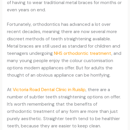
of having to wear traditional metal braces for months or
even years on end.
Fortunately, orthodontics has advanced a lot over
recent decades, meaning there are now several more
discreet methods of teeth straightening available.
Metal braces are still used as standard for children and
teenagers undergoing
NHS orthodontic treatment
, and
many young people enjoy the colour customisation
options modern appliances offer. But for adults the
thought of an obvious appliance can be horrifying.
At
Victoria Road Dental Clinic in Ruislip
, there are a
number of subtler teeth straightening options on offer.
It’s worth remembering that the benefits of
orthodontic treatment of any form are more than just
purely aesthetic. Straighter teeth tend to be healthier
teeth, because they are easier to keep clean.