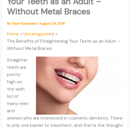
Your Teeth as an Adult –
Without Metal Braces
By
Faye Gonzales
/
August 24, 2016
Home
Uncategorized
The Benefits of Straightening Your Teeth as an Adult –
Without Metal Braces
Straighter
teeth are
pretty
high on
the wish
list of
many men
and
women who are interested in cosmetic dentistry. There
is only one barrier to treatment, and that is the thought