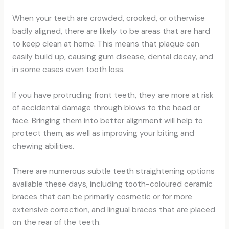
When your teeth are crowded, crooked, or otherwise
badly aligned, there are likely to be areas that are hard
to keep clean at home. This means that plaque can
easily build up, causing gum disease, dental decay, and
in some cases even tooth loss.
If you have protruding front teeth, they are more at risk
of accidental damage through blows to the head or
face. Bringing them into better alignment will help to
protect them, as well as improving your biting and
chewing abilities.
There are numerous subtle teeth straightening options
available these days, including tooth-coloured ceramic
braces that can be primarily cosmetic or for more
extensive correction, and lingual braces that are placed
on the rear of the teeth.