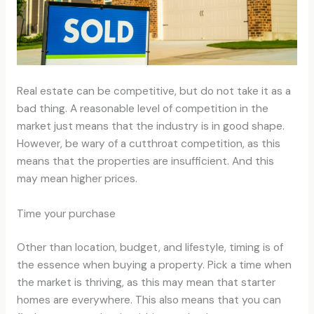
Real estate can be competitive, but do not take it as a
bad thing. A reasonable level of competition in the
market just means that the industry is in good shape.
However, be wary of a cutthroat competition, as this
means that the properties are insufficient. And this
may mean higher prices.
Time your purchase
Other than location, budget, and lifestyle, timing is of
the essence when buying a property. Pick a time when
the market is thriving, as this may mean that starter
homes are everywhere. This also means that you can