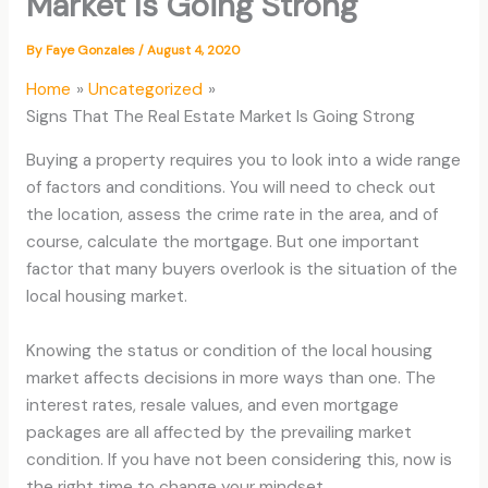
Market Is Going Strong
By
Faye Gonzales
/
August 4, 2020
Home
Uncategorized
Signs That The Real Estate Market Is Going Strong
Buying a property requires you to look into a wide range
of factors and conditions. You will need to check out
the location, assess the crime rate in the area, and of
course, calculate the mortgage. But one important
factor that many buyers overlook is the situation of the
local housing market.
Knowing the status or condition of the local housing
market affects decisions in more ways than one. The
interest rates, resale values, and even mortgage
packages are all affected by the prevailing market
condition. If you have not been considering this, now is
the right time to change your mindset.