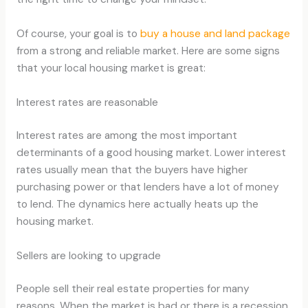
Of course, your goal is to
buy a house and land package
from a strong and reliable market. Here are some signs
that your local housing market is great:
Interest rates are reasonable
Interest rates are among the most important
determinants of a good housing market. Lower interest
rates usually mean that the buyers have higher
purchasing power or that lenders have a lot of money
to lend. The dynamics here actually heats up the
housing market.
Sellers are looking to upgrade
People sell their real estate properties for many
reasons. When the market is bad or there is a recession,