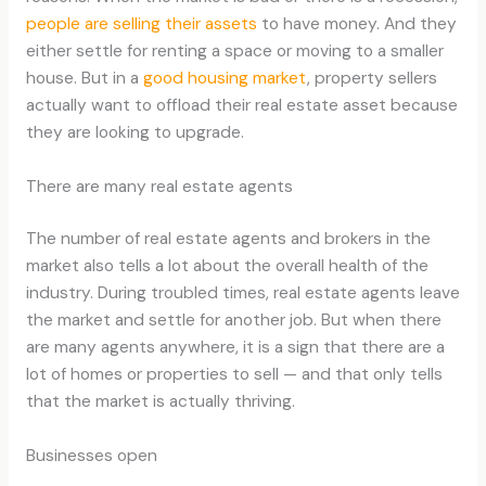
people are selling their assets
to have money. And they
either settle for renting a space or moving to a smaller
house. But in a
good housing market
, property sellers
actually want to offload their real estate asset because
they are looking to upgrade.
There are many real estate agents
The number of real estate agents and brokers in the
market also tells a lot about the overall health of the
industry. During troubled times, real estate agents leave
the market and settle for another job. But when there
are many agents anywhere, it is a sign that there are a
lot of homes or properties to sell — and that only tells
that the market is actually thriving.
Businesses open