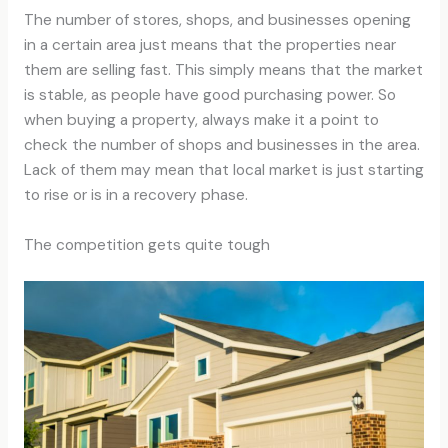
The number of stores, shops, and businesses opening
in a certain area just means that the properties near
them are selling fast. This simply means that the market
is stable, as people have good purchasing power. So
when buying a property, always make it a point to
check the number of shops and businesses in the area.
Lack of them may mean that local market is just starting
to rise or is in a recovery phase.
The competition gets quite tough