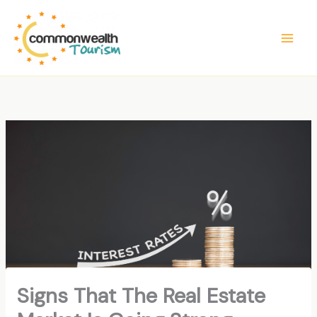
Skip
to
content
Signs That The Real Estate