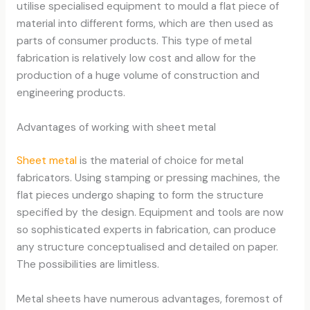
utilise specialised equipment to mould a flat piece of
material into different forms, which are then used as
parts of consumer products. This type of metal
fabrication is relatively low cost and allow for the
production of a huge volume of construction and
engineering products.
Advantages of working with sheet metal
Sheet metal
is the material of choice for metal
fabricators. Using stamping or pressing machines, the
flat pieces undergo shaping to form the structure
specified by the design. Equipment and tools are now
so sophisticated experts in fabrication, can produce
any structure conceptualised and detailed on paper.
The possibilities are limitless.
Metal sheets have numerous advantages, foremost of