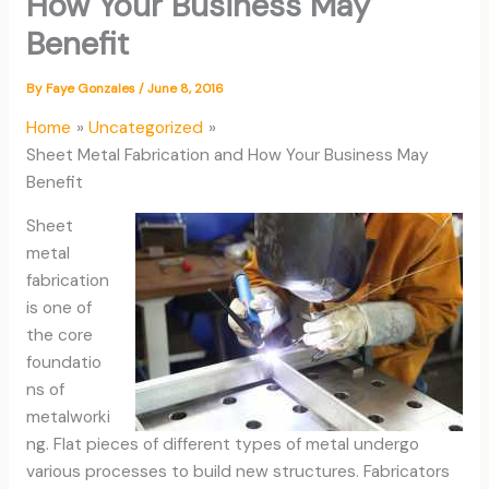
How Your Business May
Benefit
By
Faye Gonzales
/
June 8, 2016
Home
Uncategorized
Sheet Metal Fabrication and How Your Business May
Benefit
Sheet
metal
fabrication
is one of
the core
foundatio
ns of
metalworki
ng. Flat pieces of different types of metal undergo
various processes to build new structures. Fabricators