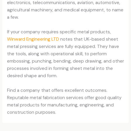
electronics, telecommunications, aviation, automotive,
agricultural machinery, and medical equipment, to name
a few.
If your company requires specific metal products,
Winward Engineering LTD
notes that UK-based sheet
metal pressing services are fully equipped. They have
the tools, along with operational skill, to perform
embossing, punching, bending, deep drawing, and other
processes involved in forming sheet metal into the
desired shape and form.
Find a company that offers excellent outcomes.
Reputable metal fabrication services offer good quality
metal products for manufacturing, engineering, and
construction purposes.