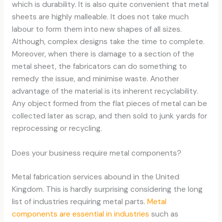
which is durability. It is also quite convenient that metal
sheets are highly malleable. It does not take much
labour to form them into new shapes of all sizes.
Although, complex designs take the time to complete.
Moreover, when there is damage to a section of the
metal sheet, the fabricators can do something to
remedy the issue, and minimise waste. Another
advantage of the material is its inherent recyclability.
Any object formed from the flat pieces of metal can be
collected later as scrap, and then sold to junk yards for
reprocessing or recycling.
Does your business require metal components?
Metal fabrication services abound in the United
Kingdom. This is hardly surprising considering the long
list of industries requiring metal parts.
Metal
components are essential in industries
such as