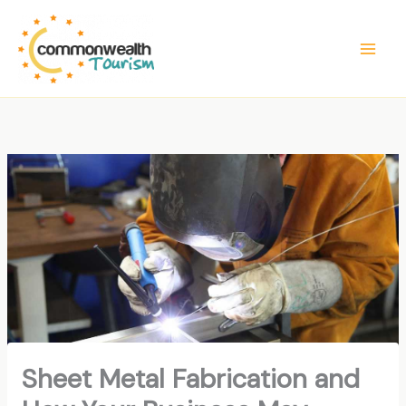
Skip
to
content
Sheet Metal Fabrication and