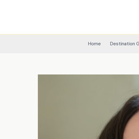
Skip
to
content
Home
Destination 