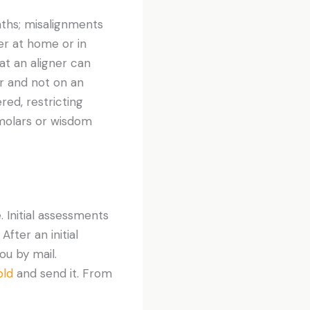
ths; misalignments
er at home or in
hat an aligner can
er and not on an
red, restricting
 molars or wisdom
 Initial assessments
After an initial
you by mail.
old
and send it. From