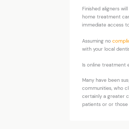
Finished aligners wil
home treatment can b
immediate access to 
Assuming no
compli
with your local dentis
Is online treatment 
Many have been suspi
communities, who cle
certainly a greater
patients or or those