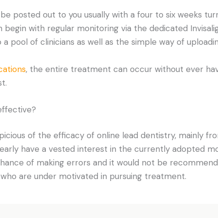
l be posted out to you usually with a four to six weeks tu
egin with regular monitoring via the dedicated Invisalig
a pool of clinicians as well as the simple way of uploadi
cations
, the entire treatment can occur without ever hav
t.
effective?
cious of the efficacy of online lead dentistry, mainly fr
arly have a vested interest in the currently adopted mo
 chance of making errors and it would not be recommend
 who are under motivated in pursuing treatment.