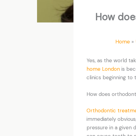
How does
Home
Yes, as the world ta
home London
is bec
clinics beginning to 
How does orthodont
Orthodontic treatm
immediately obvious,
pressure in a given d
can cause teeth to m