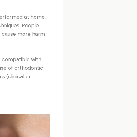
performed at home,
chniques. People
en cause more harm
e compatible with
use of orthodontic
s (clinical or