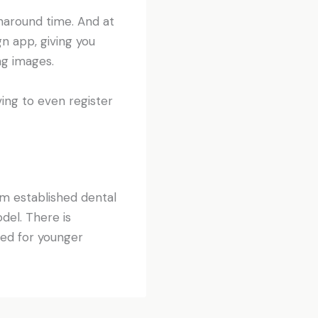
rnaround time. And at
n app, giving you
ng images.
ing to even register
om established dental
del. There is
ed for younger