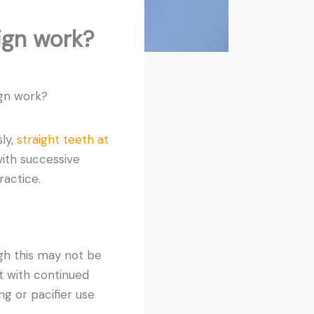
ign work?
ign work?
ly,
straight teeth at
ith successive
ractice.
gh this may not be
t with continued
ng or pacifier use