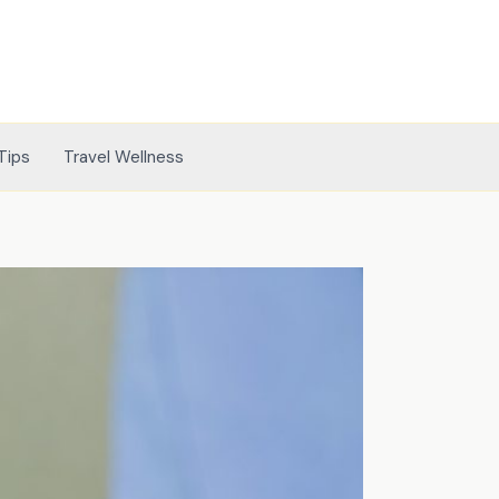
Tips
Travel Wellness