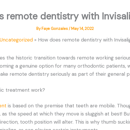
 remote dentistry with Invisal
By
Faye Gonzales
/
May 14, 2022
Uncategorized
How does remote dentistry with Invisal
kes the historic transition towards remote working serious
oming a genuine option for many orthodontic patients, w
take remote dentistry seriously as part of their general p
ic treatment work?
ent
is based on the premise that teeth are mobile. Thou
 as the speed at which they move is sluggish at best! Bu
irection, tooth position will alter. This is why thumb sucki
isalign, as can playing certain instruments.