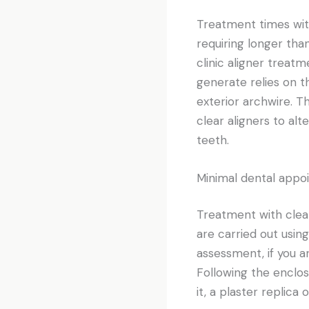
Treatment times wit
requiring longer tha
clinic aligner treatm
generate relies on t
exterior archwire. T
clear aligners to al
teeth.
Minimal dental appo
Treatment with clear
are carried out using
assessment, if you a
Following the enclos
it, a plaster replica