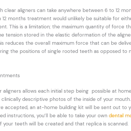
h clear aligners can take anywhere between 6 to 12 mon
n 12 months treatment would unlikely be suitable for eith
ent. This is a limitation; the maximum quantity of force t
he tension stored in the elastic deformation of the align
his reduces the overall maximum force that can be delive
tering the positions of single rooted teeth as opposed to
intments
 aligners allows each initial step being possible at home.
 clinically descriptive photos of the inside of your mouth. 
re accepted, an at-home building kit will be sent out to 
ed instructions, you’ll be able to take your own
dental m
 of your teeth will be created and that replica is scanned.