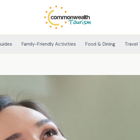
Guides
Family-Friendly Activities
Food & Dining
Travel 