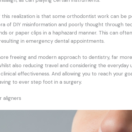
this realization is that some orthodontist work can be 
ora of DIY misinformation and poorly thought through te
nds or paper clips in a haphazard manner. This can oft
 resulting in emergency dental appointments.
 more freeing and modern approach to dentistry, far mor
 whilst also reducing travel and considering the everyday 
 clinical effectiveness. And allowing you to reach your goal
ving to ever step foot in a surgery.
 aligners