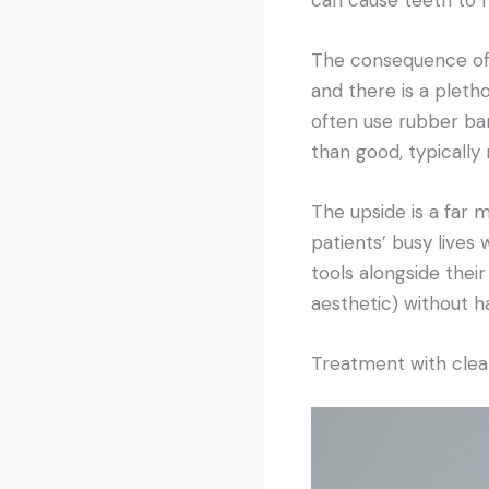
The consequence of 
and there is a pleth
often use rubber ba
than good, typically
The upside is a far
patients’ busy lives
tools alongside their
aesthetic) without ha
Treatment with clear