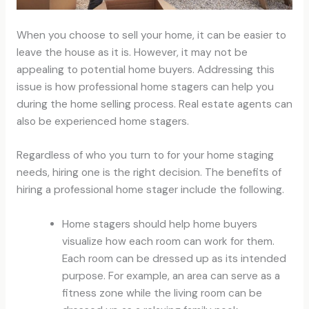
When you choose to sell your home, it can be easier to
leave the house as it is. However, it may not be
appealing to potential home buyers. Addressing this
issue is how professional home stagers can help you
during the home selling process. Real estate agents can
also be experienced home stagers.
Regardless of who you turn to for your home staging
needs, hiring one is the right decision. The benefits of
hiring a professional home stager include the following.
Home stagers should help home buyers
visualize how each room can work for them.
Each room can be dressed up as its intended
purpose. For example, an area can serve as a
fitness zone while the living room can be