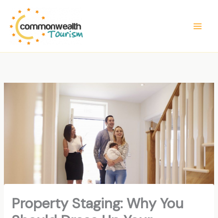
Skip
to
content
Property Staging: Why You