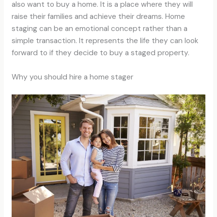
also want to buy a home. It is a place where they will
raise their families and achieve their dreams. Home
staging can be an emotional concept rather than a
simple transaction. It represents the life they can look
forward to if they decide to buy a staged property.
Why you should hire a home stager