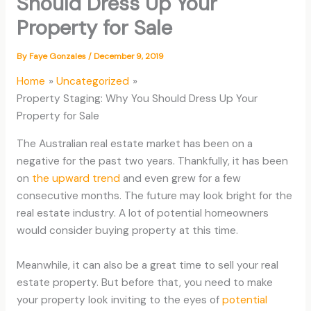
Should Dress Up Your
Property for Sale
By
Faye Gonzales
/
December 9, 2019
Home
Uncategorized
Property Staging: Why You Should Dress Up Your
Property for Sale
The Australian real estate market has been on a
negative for the past two years. Thankfully, it has been
on
the upward trend
and even grew for a few
consecutive months. The future may look bright for the
real estate industry. A lot of potential homeowners
would consider buying property at this time.
Meanwhile, it can also be a great time to sell your real
estate property. But before that, you need to make
your property look inviting to the eyes of
potential