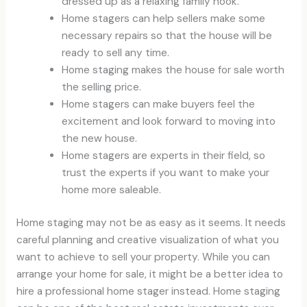
dressed up as a relaxing family nook.
Home stagers can help sellers make some
necessary repairs so that the house will be
ready to sell any time.
Home staging makes the house for sale worth
the selling price.
Home stagers can make buyers feel the
excitement and look forward to moving into
the new house.
Home stagers are experts in their field, so
trust the experts if you want to make your
home more saleable.
Home staging may not be as easy as it seems. It needs
careful planning and creative visualization of what you
want to achieve to sell your property. While you can
arrange your home for sale, it might be a better idea to
hire a professional home stager instead. Home staging