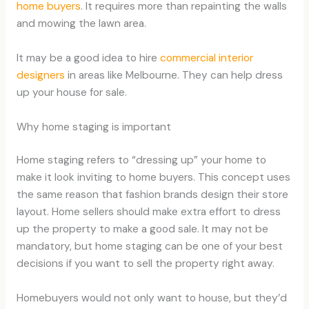
home buyers
. It requires more than repainting the walls
and mowing the lawn area.
It may be a good idea to hire
commercial interior
designers
in areas like Melbourne. They can help dress
up your house for sale.
Why home staging is important
Home staging refers to “dressing up” your home to
make it look inviting to home buyers. This concept uses
the same reason that fashion brands design their store
layout. Home sellers should make extra effort to dress
up the property to make a good sale. It may not be
mandatory, but home staging can be one of your best
decisions if you want to sell the property right away.
Homebuyers would not only want to house, but they’d