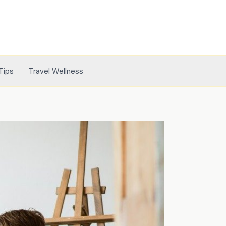
Tips
Travel Wellness