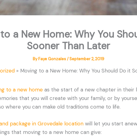
to a New Home: Why You Shou
Sooner Than Later
By
Faye Gonzales
/
September 2, 2019
orized
Moving to a New Home: Why You Should Do it S
ng to a new home
as the start of a new chapter in their li
ries that you will create with your family, or by yourself
o where you can make old traditions come to life.
land package in Grovedale location
will let you start anew
ings that moving to a new home can give: