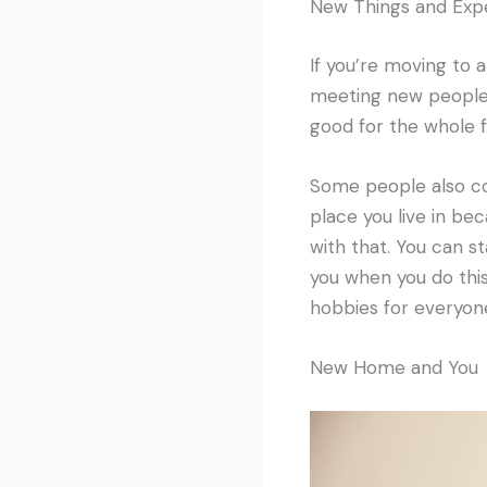
New Things and Exp
If you’re moving to 
meeting new people, 
good for the whole f
Some people also co
place you live in b
with that. You can s
you when you do this
hobbies for everyone
New Home and You