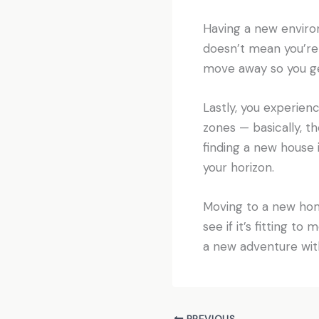
Having a new environ
doesn’t mean you’re 
move away so you get
Lastly, you experien
zones — basically, th
finding a new house 
your horizon.
Moving to a new home
see if it’s fitting t
a new adventure wit
PREVIOUS