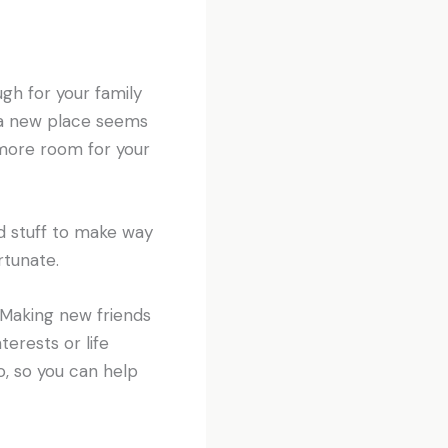
gh for your family
 a new place seems
 more room for your
ld stuff to make way
rtunate.
 Making new friends
terests or life
o, so you can help