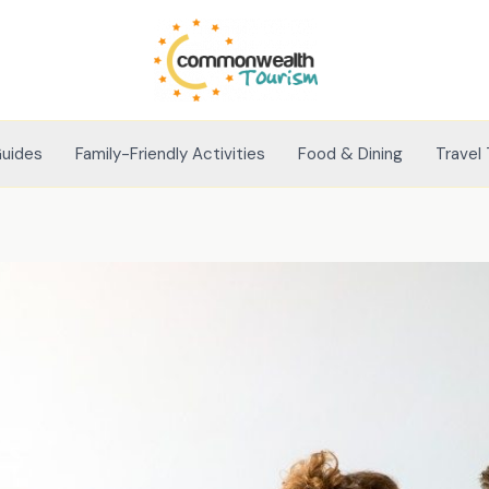
Guides
Family-Friendly Activities
Food & Dining
Travel 