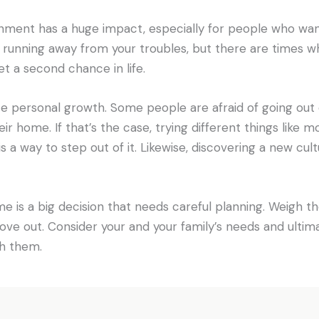
ment has a huge impact, especially for people who want 
running away from your troubles, but there are times wh
 a second chance in life.
ce personal growth. Some people are afraid of going out 
eir home. If that’s the case, trying different things like 
is a way to step out of it. Likewise, discovering a new cu
 is a big decision that needs careful planning. Weigh t
o move out. Consider your and your family’s needs and ulti
h them.