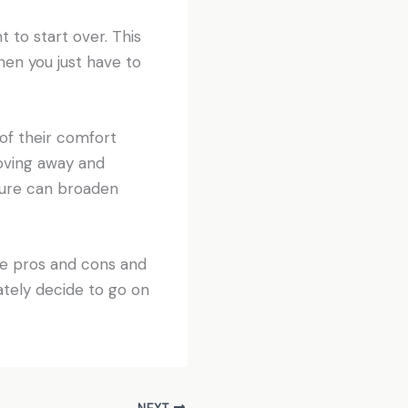
to start over. This
en you just have to
of their comfort
moving away and
lture can broaden
he pros and cons and
mately decide to go on
NEXT