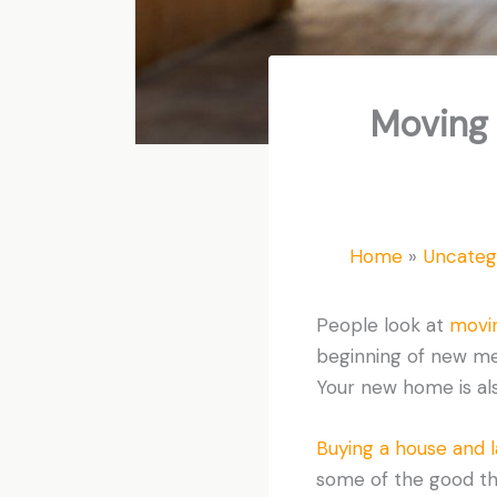
Moving 
Home
Uncateg
People look at
movi
beginning of new memo
Your new home is als
Buying a house and 
some of the good th