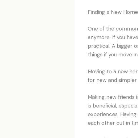
Finding a New Home
One of the common r
anymore. If you hav
practical. A bigger 
things if you move i
Moving to a new ho
for new and simpler 
Making new friends 
is beneficial, especi
experiences. Having 
each other out in ti