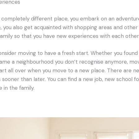
eriences
a completely different place, you embark on an adventur
you also get acquainted with shopping areas and other at
amily so that you have new experiences with each other
nsider moving to have a fresh start. Whether you found 
ecame a neighbourhood you don’t recognise anymore, mov
tart all over when you move to a new place. There are ne
 sooner than later. You can find a new job, new school fo
 in the family.