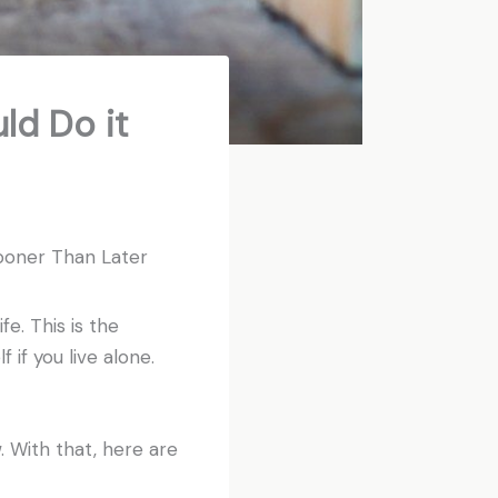
ld Do it
ooner Than Later
fe. This is the
 if you live alone.
. With that, here are