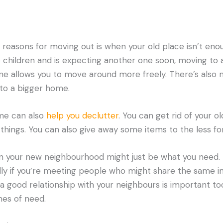
easons for moving out is when your old place isn’t enou
e children and is expecting another one soon, moving to
one allows you to move around more freely. There’s also
nto a bigger home.
me can also
help you declutter
. You can get rid of your o
things. You can also give away some items to the less fo
in your new neighbourhood might just be what you need.
ally if you’re meeting people who might share the same in
a good relationship with your neighbours is important to
mes of need.