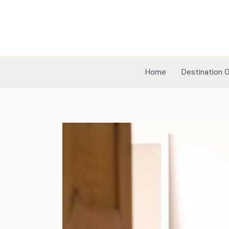
Skip
to
content
Home
Destination 