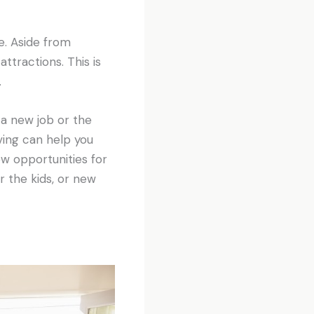
e. Aside from
tractions. This is
.
a new job or the
ing can help you
w opportunities for
r the kids, or new