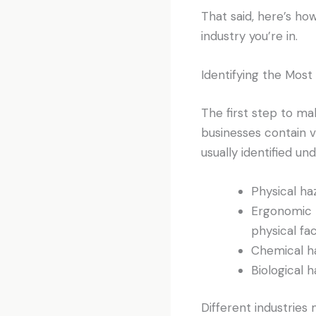
That said, here’s ho
industry you’re in.
Identifying the Mo
The first step to mak
businesses contain 
usually identified un
Physical haz
Ergonomic h
physical fa
Chemical ha
Biological 
Different industries