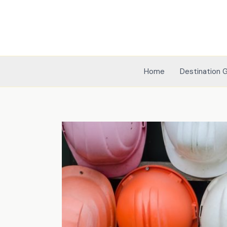
Skip
to
content
Home
Destination 