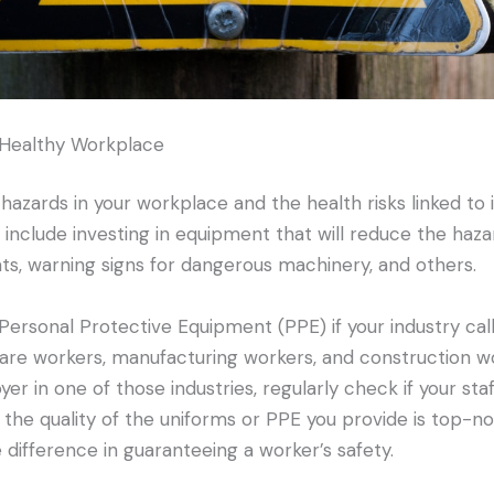
 Healthy Workplace
 hazards in your workplace and the health risks linked to i
ld include investing in equipment that will reduce the hazar
ts, warning signs for dangerous machinery, and others.
ersonal Protective Equipment (PPE) if your industry calls f
are workers, manufacturing workers, and construction w
yer in one of those industries, regularly check if your staf
t the quality of the uniforms or PPE you provide is top-n
 difference in guaranteeing a worker’s safety.