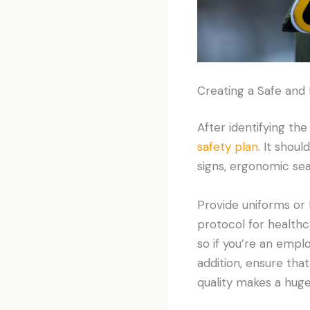
Creating a Safe and
After identifying the
safety plan
. It shou
signs, ergonomic sea
Provide uniforms or P
protocol for healthc
so if you’re an emplo
addition, ensure tha
quality makes a huge