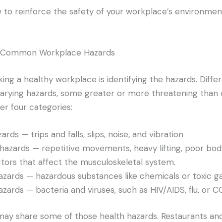
w to reinforce the safety of your workplace’s environmen
st Common Workplace Hazards
ing a healthy workplace is identifying the hazards. Differ
varying hazards, some greater or more threatening than 
der four categories:
ards — trips and falls, slips, noise, and vibration
azards — repetitive movements, heavy lifting, poor bod
ctors that affect the musculoskeletal system.
zards — hazardous substances like chemicals or toxic g
hazards — bacteria and viruses, such as HIV/AIDS, flu, or 
 may share some of those health hazards. Restaurants and 