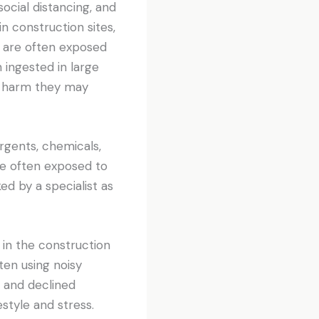
ocial distancing, and
n construction sites,
s are often exposed
 ingested in large
e harm they may
rgents, chemicals,
re often exposed to
d by a specialist as
in the construction
ten using noisy
s and declined
style and stress.