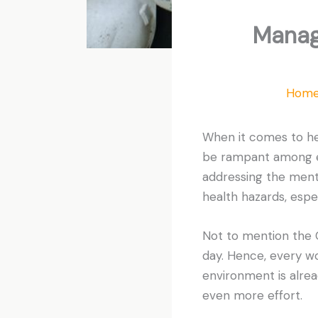
Manag
Hom
When it comes to he
be rampant among em
addressing the menta
health hazards, espec
Not to mention the C
day. Hence, every wo
environment is alrea
even more effort.