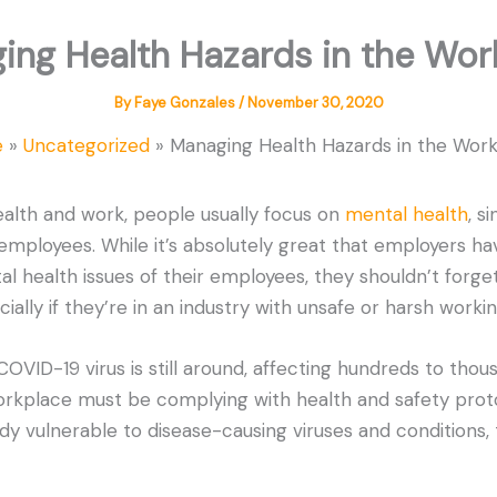
ing Health Hazards in the Wor
By
Faye Gonzales
/
November 30, 2020
e
Uncategorized
Managing Health Hazards in the Wor
alth and work, people usually focus on
mental health
, s
ployees. While it’s absolutely great that employers ha
l health issues of their employees, they shouldn’t forge
ially if they’re in an industry with unsafe or harsh workin
OVID-19 virus is still around, affecting hundreds to thou
rkplace must be complying with health and safety protoc
dy vulnerable to disease-causing viruses and conditions,