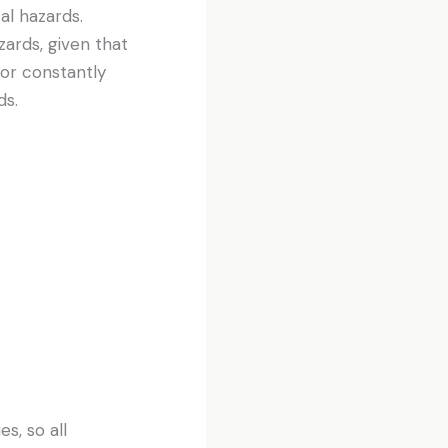
al hazards.
zards, given that
 or constantly
ds.
es, so all