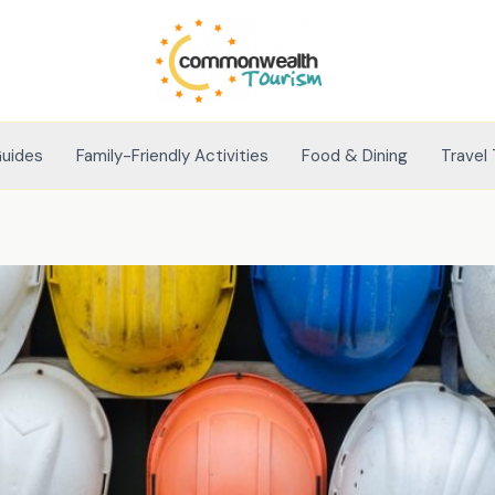
Guides
Family-Friendly Activities
Food & Dining
Travel 