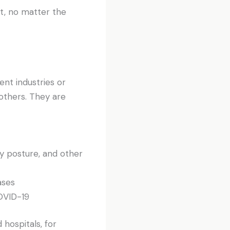
t, no matter the
ent industries or
others. They are
y posture, and other
ases
COVID-19
hospitals, for