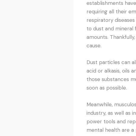
establishments have 
requiring all their 
respiratory diseases
to dust and mineral f
amounts. Thankfully
cause.
Dust particles can a
acid or alkasis, oil
those substances mus
soon as possible.
Meanwhile, musculos
industry, as well as
power tools and repe
mental health are a 