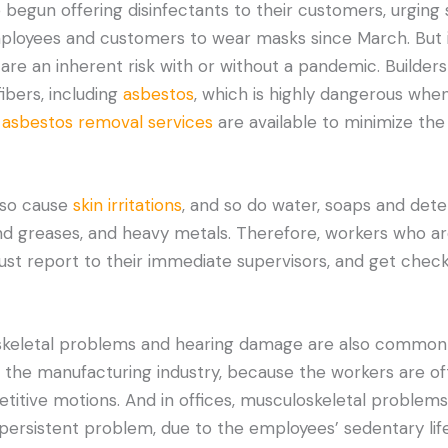
begun offering disinfectants to their customers, urging s
employees and customers to wear masks since March. But i
 are an inherent risk with or without a pandemic. Builder
ibers, including
asbestos
, which is highly dangerous when
,
asbestos removal services
are available to minimize th
lso cause
skin irritations
, and so do water, soaps and dete
s and greases, and heavy metals. Therefore, workers who a
t report to their immediate supervisors, and get checke
keletal problems and hearing damage are also common 
 in the manufacturing industry, because the workers are of
titive motions. And in offices, musculoskeletal problem
persistent problem, due to the employees’ sedentary life