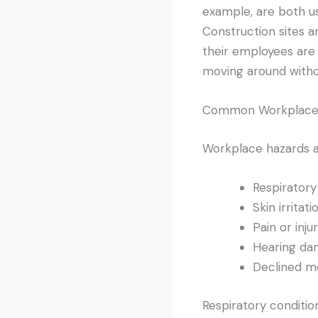
example, are both us
Construction sites a
their employees are 
moving around withou
Common Workplace 
Workplace hazards ar
Respiratory
Skin irritati
Pain or inju
Hearing d
Declined me
Respiratory conditions