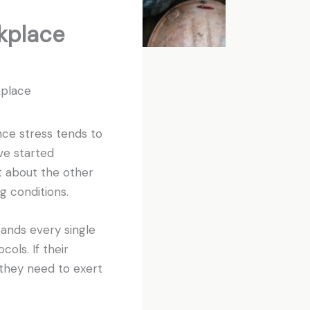
kplace
kplace
ince stress tends to
ve started
t about the other
g conditions.
sands every single
ols. If their
 they need to exert