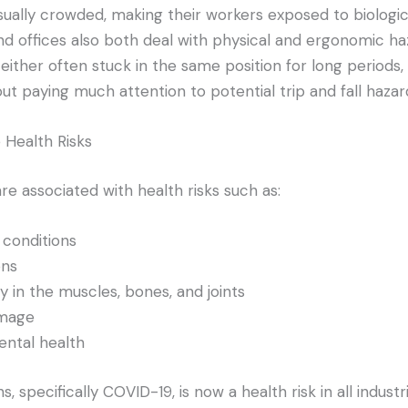
ually crowded, making their workers exposed to biologic
nd offices also both deal with physical and ergonomic ha
either often stuck in the same position for long periods,
t paying much attention to potential trip and fall hazar
Health Risks
e associated with health risks such as:
 conditions
ons
ry in the muscles, bones, and joints
amage
ntal health
, specifically COVID-19, is now a health risk in all industri