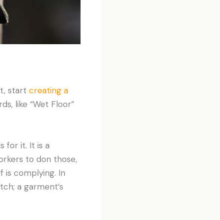
t, start
creating a
ds, like “Wet Floor”
or it. It is a
orkers to don those,
f is complying. In
otch; a garment’s