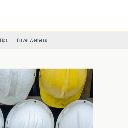
Tips
Travel Wellness