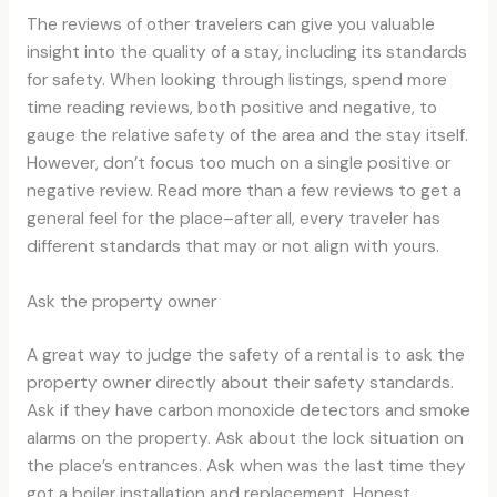
The reviews of other travelers can give you valuable
insight into the quality of a stay, including its standards
for safety. When looking through listings, spend more
time reading reviews, both positive and negative, to
gauge the relative safety of the area and the stay itself.
However, don’t focus too much on a single positive or
negative review. Read more than a few reviews to get a
general feel for the place–after all, every traveler has
different standards that may or not align with yours.
Ask the property owner
A great way to judge the safety of a rental is to ask the
property owner directly about their safety standards.
Ask if they have carbon monoxide detectors and smoke
alarms on the property. Ask about the lock situation on
the place’s entrances. Ask when was the last time they
got a boiler installation and replacement. Honest