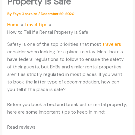
Property is Safe
By
Faye Gonzales
/
December 29, 2020
Home
Travel Tips
How to Tell if a Rental Property is Safe
Safety is one of the top priorities that most
travelers
consider when looking for a place to stay. Most hotels
have federal regulations to follow to ensure the safety
of their guests, but BnBs and similar rental properties
aren’t as strictly regulated in most places. If you want
to book the latter type of accommodation, how can
you tell if the place is safe?
Before you book a bed and breakfast or rental property,
here are some important tips to keep in mind:
Read reviews