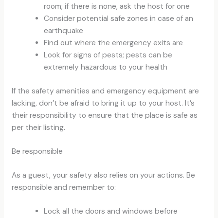
room; if there is none, ask the host for one
Consider potential safe zones in case of an
earthquake
Find out where the emergency exits are
Look for signs of pests; pests can be
extremely hazardous to your health
If the safety amenities and emergency equipment are
lacking, don’t be afraid to bring it up to your host. It’s
their responsibility to ensure that the place is safe as
per their listing.
Be responsible
As a guest, your safety also relies on your actions. Be
responsible and remember to:
Lock all the doors and windows before