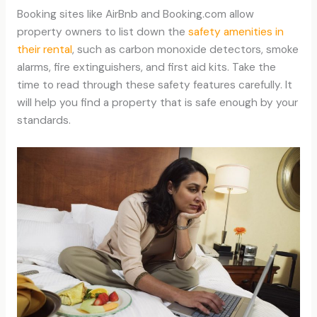
Booking sites like AirBnb and Booking.com allow
property owners to list down the
safety amenities in
their rental
, such as carbon monoxide detectors, smoke
alarms, fire extinguishers, and first aid kits. Take the
time to read through these safety features carefully. It
will help you find a property that is safe enough by your
standards.