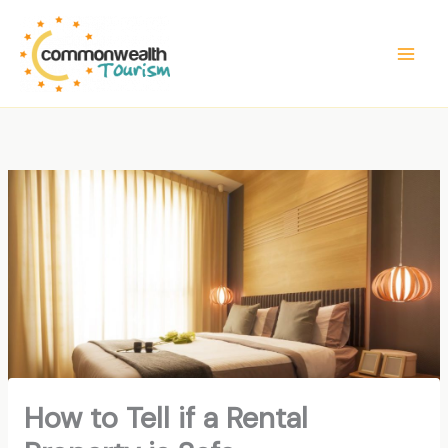
Skip
to
content
How to Tell if a Rental