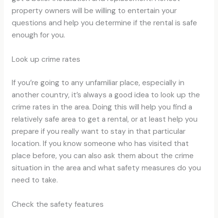
property owners will be willing to entertain your
questions and help you determine if the rental is safe
enough for you.
Look up crime rates
If you’re going to any unfamiliar place, especially in
another country, it’s always a good idea to look up the
crime rates in the area. Doing this will help you find a
relatively safe area to get a rental, or at least help you
prepare if you really want to stay in that particular
location. If you know someone who has visited that
place before, you can also ask them about the crime
situation in the area and what safety measures do you
need to take.
Check the safety features