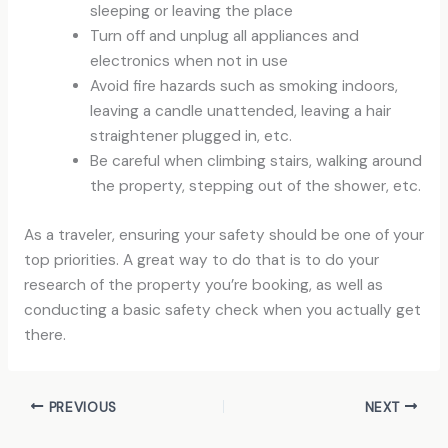
sleeping or leaving the place
Turn off and unplug all appliances and
electronics when not in use
Avoid fire hazards such as smoking indoors,
leaving a candle unattended, leaving a hair
straightener plugged in, etc.
Be careful when climbing stairs, walking around
the property, stepping out of the shower, etc.
As a traveler, ensuring your safety should be one of your
top priorities. A great way to do that is to do your
research of the property you’re booking, as well as
conducting a basic safety check when you actually get
there.
PREVIOUS
NEXT