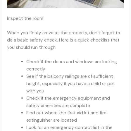
Inspect the room
When you finally arrive at the property, don’t forget to
do a basic safety check. Here is a quick checklist that
you should run through:
Check if the doors and windows are locking
correctly
See if the balcony railings are of sufficient
height, especially if you have a child or pet
with you
Check if the emergency equipment and
safety amenities are complete
Find out where the first aid kit and fire
extinguisher are located
Look for an emergency contact list in the