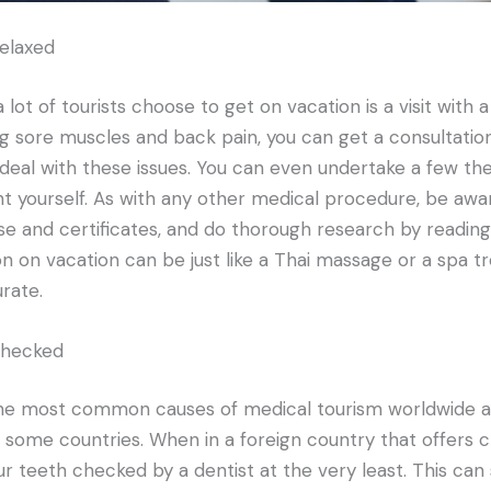
elaxed
ot of tourists choose to get on vacation is a visit with a 
 sore muscles and back pain, you can get a consultation
deal with these issues. You can even undertake a few th
 yourself. As with any other medical procedure, be awa
nse and certificates, and do thorough research by reading
on on vacation can be just like a Thai massage or a spa
rate.
checked
 the most common causes of medical tourism worldwide a
 some countries. When in a foreign country that offers 
r teeth checked by a dentist at the very least. This can