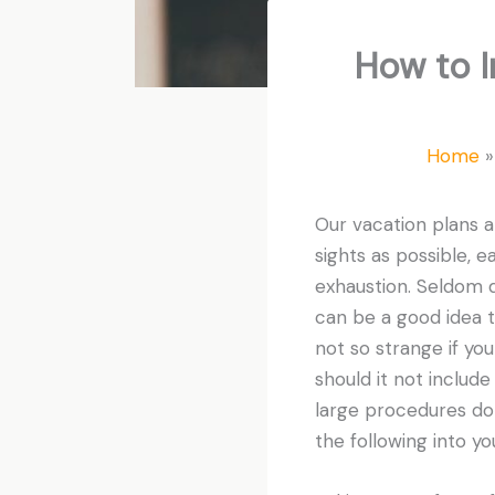
How to I
Home
Our vacation plans a
sights as possible, ea
exhaustion. Seldom do
can be a good idea t
not so strange if yo
should it not includ
large procedures don
the following into yo