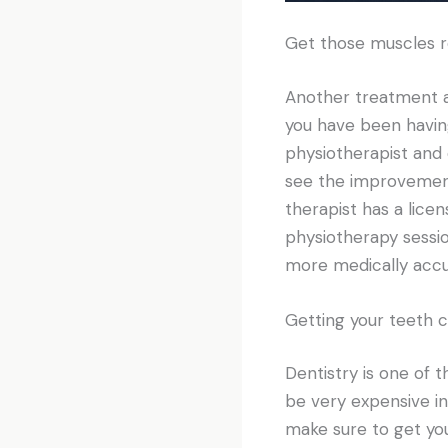
Get those muscles r
Another treatment a l
you have been having
physiotherapist and 
see the improvement
therapist has a lice
physiotherapy sessi
more medically accu
Getting your teeth 
Dentistry is one of
be very expensive in
make sure to get you