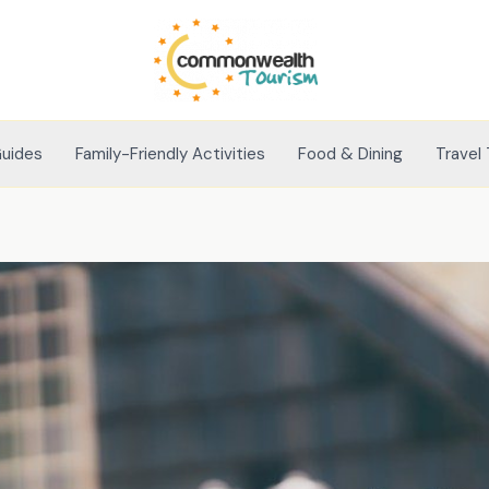
Guides
Family-Friendly Activities
Food & Dining
Travel 