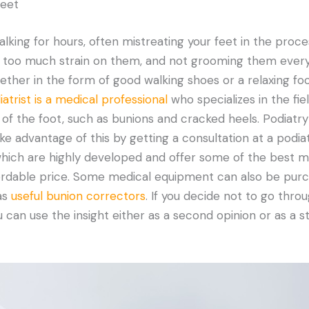
feet
alking for hours, often mistreating your feet in the proce
ng too much strain on them, and not grooming them every
hether in the form of good walking shoes or a relaxing f
atrist is a medical professional
who specializes in the fie
of the foot, such as bunions and cracked heels. Podiatry
ke advantage of this by getting a consultation at a podiatr
which are highly developed and offer some of the best m
fordable price. Some medical equipment can also be pur
as
useful bunion correctors
. If you decide not to go throu
 can use the insight either as a second opinion or as a st