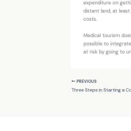
expenditure on getti
distant land, at leas
costs.
Medical tourism does
possible to integrat
at risk by going to u
PREVIOUS