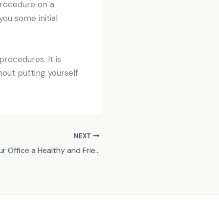
 procedure on a
you some initial
rocedures. It is
hout putting yourself
NEXT
How to Make Your Office a Healthy and Friendly Place for Employees