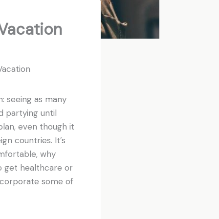
 Vacation
Vacation
n: seeing as many
d partying until
plan, even though it
gn countries. It’s
omfortable, why
o get healthcare or
 incorporate some of