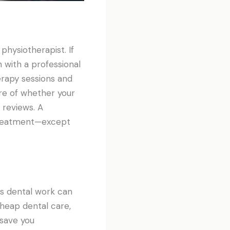
physiotherapist. If
 with a professional
erapy sessions and
re of whether your
 reviews. A
 treatment—except
s dental work can
cheap dental care,
 save you