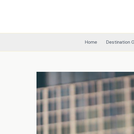
Skip
to
content
Home
Destination 