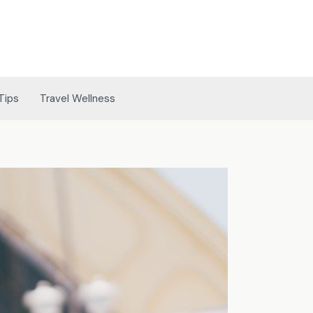
Tips
Travel Wellness