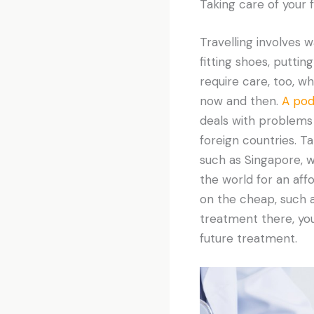
Taking care of your 
Travelling involves w
fitting shoes, putti
require care, too, w
now and then.
A podi
deals with problems 
foreign countries. Ta
such as Singapore, 
the world for an af
on the cheap, such 
treatment there, you
future treatment.