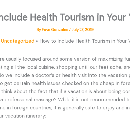
nclude Health Tourism in Your
By
Faye Gonzales
/
July 23, 2019
Uncategorized
How to Include Health Tourism in Your 
re usually focused around some version of maximizing fu
ting all the local cuisine, shopping until our feet ache, an
 we include a doctor’s or health visit into the vacation 
o get certain health issues checked on the cheap in forei
u think about the fact that if a vacation is about being c
e a professional massage? While it is not recommended t
e in foreign countries, it is generally safe to enjoy and
ur vacation itinerary: