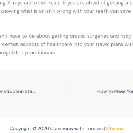
ng X-rays and other tests. If you are afraid of getting a
t knowing what is or isn’t wrong with your teeth can save 
n’t have to be about getting drastic surgeries and risky p
e certain aspects of healthcare into your travel plans wit
nregulated practitioners.
Three Steps in Starting a Construction Startup
Copyright © 2026 Commonwealth Tourism |
Sitemap