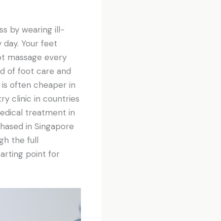
ss by wearing ill-
 day. Your feet
oot massage every
ld of foot care and
 is often cheaper in
y clinic in countries
edical treatment in
chased in Singapore
gh the full
arting point for