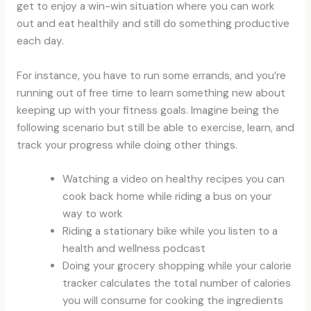
get to enjoy a win-win situation where you can work
out and eat healthily and still do something productive
each day.
For instance, you have to run some errands, and you’re
running out of free time to learn something new about
keeping up with your fitness goals. Imagine being the
following scenario but still be able to exercise, learn, and
track your progress while doing other things.
Watching a video on healthy recipes you can
cook back home while riding a bus on your
way to work
Riding a stationary bike while you listen to a
health and wellness podcast
Doing your grocery shopping while your calorie
tracker calculates the total number of calories
you will consume for cooking the ingredients