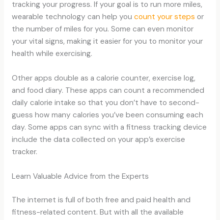
tracking your progress. If your goal is to run more miles,
wearable technology can help you
count your steps
or
the number of miles for you. Some can even monitor
your vital signs, making it easier for you to monitor your
health while exercising.
Other apps double as a calorie counter, exercise log,
and food diary. These apps can count a recommended
daily calorie intake so that you don’t have to second-
guess how many calories you’ve been consuming each
day. Some apps can sync with a fitness tracking device
include the data collected on your app’s exercise
tracker.
Learn Valuable Advice from the Experts
The internet is full of both free and paid health and
fitness-related content. But with all the available