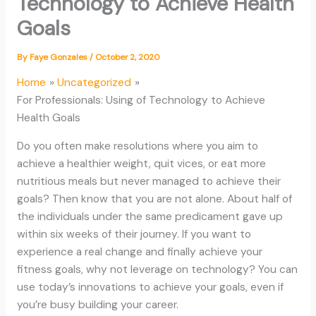
Technology to Achieve Health
Goals
By
Faye Gonzales
/
October 2, 2020
Home
Uncategorized
For Professionals: Using of Technology to Achieve
Health Goals
Do you often make resolutions where you aim to
achieve a healthier weight, quit vices, or eat more
nutritious meals but never managed to achieve their
goals? Then know that you are not alone. About half of
the individuals under the same predicament gave up
within six weeks of their journey. If you want to
experience a real change and finally achieve your
fitness goals, why not leverage on technology? You can
use today’s innovations to achieve your goals, even if
you’re busy building your career.