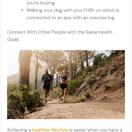
you’re buying
Walking your dog with your FitBit on which is
connected to an app with an exercise log
Connect With Other People with the Same Health
Goals
Achieving a
healthier lifestyle
is easier when you have a