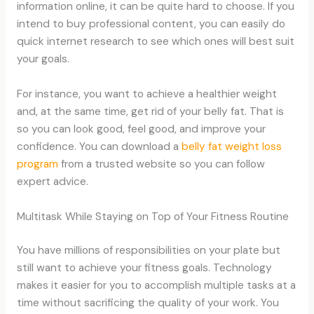
information online, it can be quite hard to choose. If you
intend to buy professional content, you can easily do
quick internet research to see which ones will best suit
your goals.
For instance, you want to achieve a healthier weight
and, at the same time, get rid of your belly fat. That is
so you can look good, feel good, and improve your
confidence. You can download a
belly fat weight loss
program
from a trusted website so you can follow
expert advice.
Multitask While Staying on Top of Your Fitness Routine
You have millions of responsibilities on your plate but
still want to achieve your fitness goals. Technology
makes it easier for you to accomplish multiple tasks at a
time without sacrificing the quality of your work. You