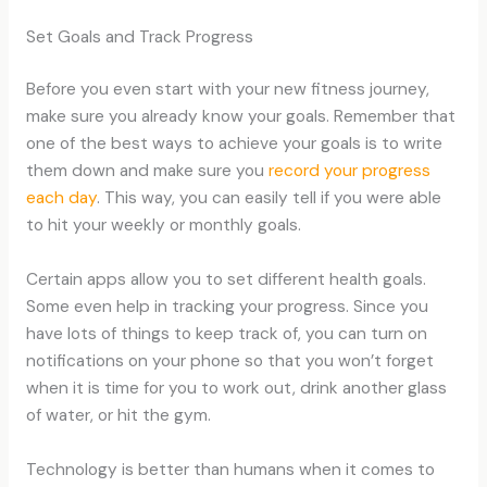
Set Goals and Track Progress
Before you even start with your new fitness journey,
make sure you already know your goals. Remember that
one of the best ways to achieve your goals is to write
them down and make sure you
record your progress
each day
. This way, you can easily tell if you were able
to hit your weekly or monthly goals.
Certain apps allow you to set different health goals.
Some even help in tracking your progress. Since you
have lots of things to keep track of, you can turn on
notifications on your phone so that you won’t forget
when it is time for you to work out, drink another glass
of water, or hit the gym.
Technology is better than humans when it comes to