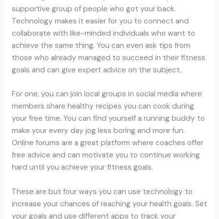
supportive group of people who got your back.
Technology makes it easier for you to connect and
collaborate with like-minded individuals who want to
achieve the same thing. You can even ask tips from
those who already managed to succeed in their fitness
goals and can give expert advice on the subject.
For one, you can join local groups in social media where
members share healthy recipes you can cook during
your free time. You can find yourself a running buddy to
make your every day jog less boring and more fun.
Online forums are a great platform where coaches offer
free advice and can motivate you to continue working
hard until you achieve your fitness goals.
These are but four ways you can use technology to
increase your chances of reaching your health goals. Set
your goals and use different apps to track your