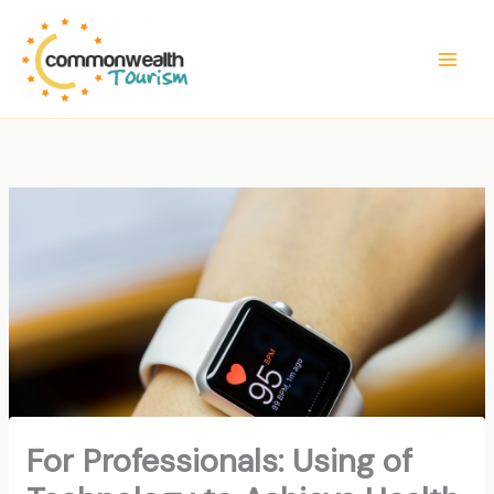
Skip
to
content
For Professionals: Using of