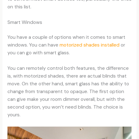
on this list.
Smart Windows
You have a couple of options when it comes to smart
windows. You can have
motorized shades installed
or
you can go with smart glass.
You can remotely control both features, the difference
is, with motorized shades, there are actual blinds that
move. On the other hand, smart glass has the ability to
change from transparent to opaque. The first option
can give make your room dimmer overall, but with the
second option, you won’t need blinds. The choice is
yours.