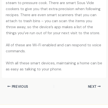
steam to pressure cook. There are smart Sous Vide
cookers to give you that extra precision when following
recipes. There are even smart scanners that you can
attach to trash bins – you can scan the items you
throw away, so the device’s app makes a list of the
things you’ve run out of for your next visit to the store.
All of these are Wi-Fi enabled and can respond to voice
commands.
With all these smart devices, maintaining a home can be
as easy as talking to your phone.
PREVIOUS
NEXT