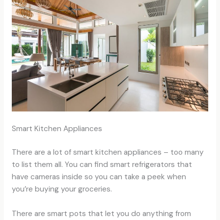
Smart Kitchen Appliances
There are a lot of smart kitchen appliances – too many
to list them all. You can find smart refrigerators that
have cameras inside so you can take a peek when
you’re buying your groceries.
There are smart pots that let you do anything from