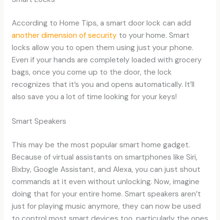
According to Home Tips, a smart door lock can add
another dimension of security
to your home. Smart
locks allow you to open them using just your phone.
Even if your hands are completely loaded with grocery
bags, once you come up to the door, the lock
recognizes that it’s you and opens automatically. It’ll
also save you a lot of time looking for your keys!
Smart Speakers
This may be the most popular smart home gadget.
Because of virtual assistants on smartphones like Siri,
Bixby, Google Assistant, and Alexa, you can just shout
commands at it even without unlocking. Now, imagine
doing that for your entire home. Smart speakers aren’t
just for playing music anymore, they can now be used
to control most smart devices too, particularly the ones