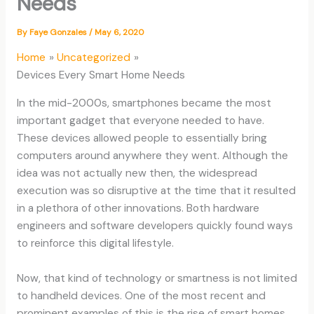
Needs
By
Faye Gonzales
/
May 6, 2020
Home
Uncategorized
Devices Every Smart Home Needs
In the mid-2000s, smartphones became the most
important gadget that everyone needed to have.
These devices allowed people to essentially bring
computers around anywhere they went. Although the
idea was not actually new then, the widespread
execution was so disruptive at the time that it resulted
in a plethora of other innovations. Both hardware
engineers and software developers quickly found ways
to reinforce this digital lifestyle.
Now, that kind of technology or smartness is not limited
to handheld devices. One of the most recent and
prominent examples of this is the rise of smart homes.