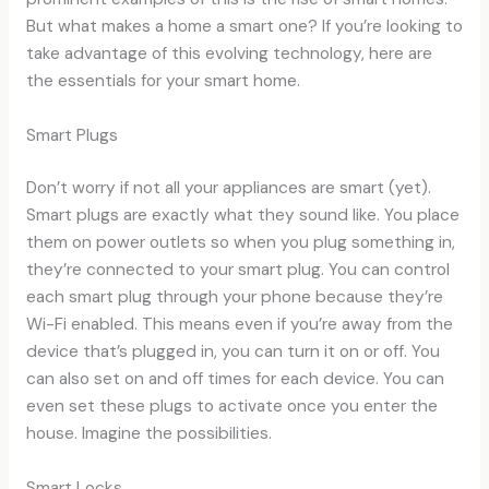
But what makes a home a smart one? If you’re looking to
take advantage of this evolving technology, here are
the essentials for your smart home.
Smart Plugs
Don’t worry if not all your appliances are smart (yet).
Smart plugs are exactly what they sound like. You place
them on power outlets so when you plug something in,
they’re connected to your smart plug. You can control
each smart plug through your phone because they’re
Wi-Fi enabled. This means even if you’re away from the
device that’s plugged in, you can turn it on or off. You
can also set on and off times for each device. You can
even set these plugs to activate once you enter the
house. Imagine the possibilities.
Smart Locks