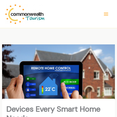
Skip
to
content
Devices Every Smart Home