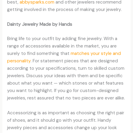
best,
abbysparks.com
and other jewelers recommend
getting involved in the process of making your jewelry.
Dainty Jewelry Made by Hands
Bring life to your outfit by adding fine jewelry. With a
range of accessories available in the market, you are
surely to find something that
matches your style and
personality
. For statement pieces that are designed
according to your specifications, turn to skilled custom
jewelers. Discuss your ideas with them and be specific
about what you want — which stones or what features
you want to highlight. If you go for custom-designed
jewelries, rest assured that no two pieces are ever alike.
Accessorizing is as important as choosing the right pair
of shoes, and it should go with your outfit. Handy
jewelry pieces and accessories change up your look