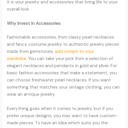
it is your jewelry and accessories that bring life to your
overall look.
Why Invest in Accessories
Fashionable accessories, from classy pearl necklaces
and fancy costume jewelry to authentic jewelry pieces
made from gemstones,
add oomph to your
wardrobe
. You can take your pick from a selection of
elegant necklaces and pendants in gold and silver. For
basic fashion accessories that make a statement, you
can choose freshwater pearl necklaces. If you want
something that matches your vintage clothing, you can
wear an antique jewelry.
Everything goes when it comes to jewelry, but if you
prefer unique designs, you may want to have custom-
made pieces. To have an idea which suits you the