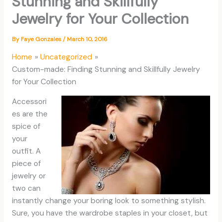
Stunning and Skillfully
Jewelry for Your Collection
By
Faye Gonzales
/
March 10, 2016
Home
Uncategorized
Custom-made: Finding Stunning and Skillfully Jewelry
for Your Collection
Accessori
es are the
spice of
your
outfit. A
piece of
jewelry or
two can
instantly change your boring look to something stylish.
Sure, you have the wardrobe staples in your closet, but