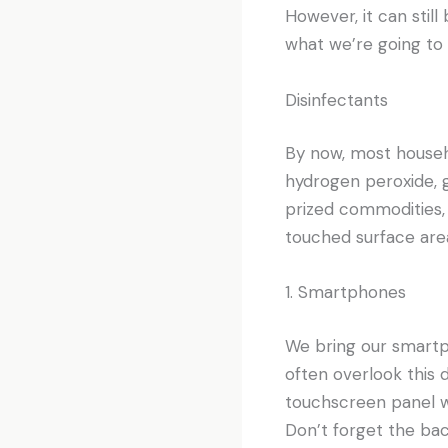
However, it can still
what we’re going to 
Disinfectants
By now, most househo
hydrogen peroxide, gr
prized commodities,
touched surface are
1. Smartphones
We bring our smartp
often overlook this
touchscreen panel wi
Don’t forget the bac