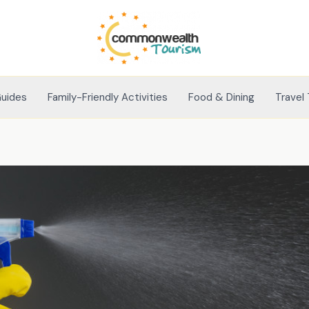
Guides
Family-Friendly Activities
Food & Dining
Travel 