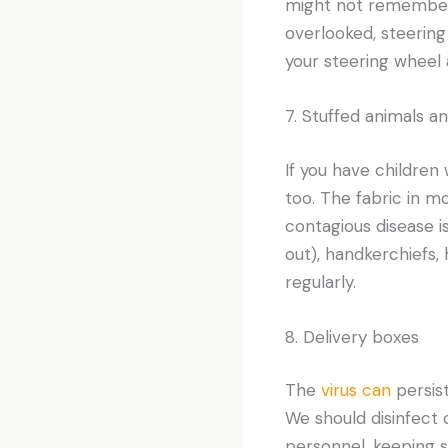
might not remember
overlooked, steerin
your steering wheel 
7. Stuffed animals a
If you have children
too. The fabric in m
contagious disease i
out), handkerchiefs,
regularly.
8. Delivery boxes
The
virus can
persis
We should disinfect d
personnel, keeping 