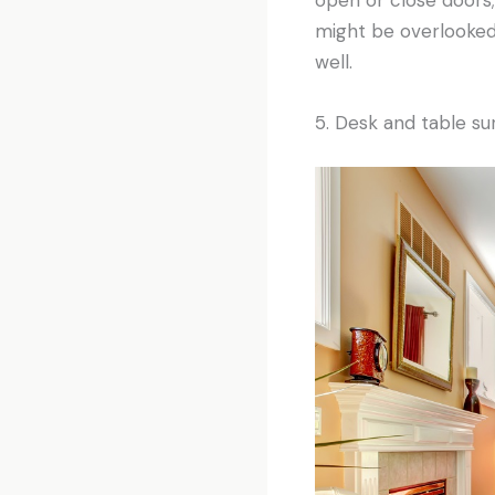
might be overlooked,
well.
5. Desk and table su