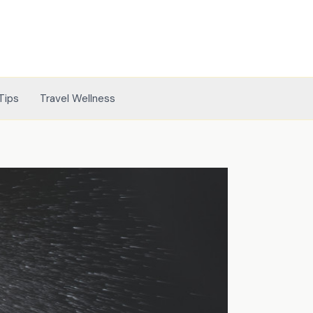
Tips
Travel Wellness