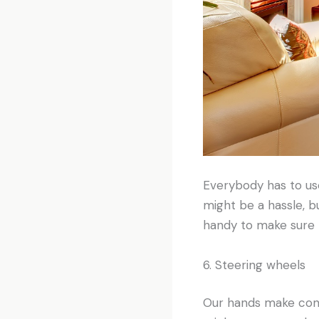
Everybody has to us
might be a hassle, b
handy to make sure t
6. Steering wheels
Our hands make conta