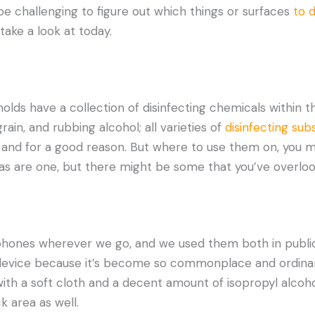
 be challenging to figure out which things or surfaces
to d
take a look at today.
lds have a collection of disinfecting chemicals within the
ain, and rubbing alcohol; all varieties of
disinfecting su
 and for a good reason. But where to use them on, you
as are one, but there might be some that you’ve overloo
hones wherever we go, and we used them both in public 
 device because it’s become so commonplace and ordina
th a soft cloth and a decent amount of isopropyl alcohol
k area as well.