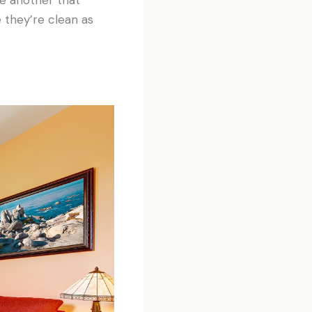
 they’re clean as