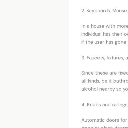
2. Keyboards. Mouse,
In a house with more 
individual has their
if the user has gone 
3. Faucets, fixtures,
Since these are fixe
all kinds, be it bat
alcohol nearby so you
4. Knobs and railings
Automatic doors for
open or close doors;