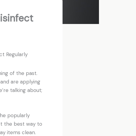
sinfect
t Regularly
ing of the past.
 and are applying
re talking about;
he popularly
at the best way to
ay items clean.