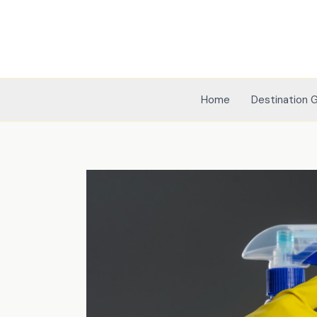
Skip
to
content
Home
Destination 