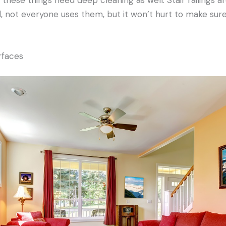
 not everyone uses them, but it won’t hurt to make sure
rfaces