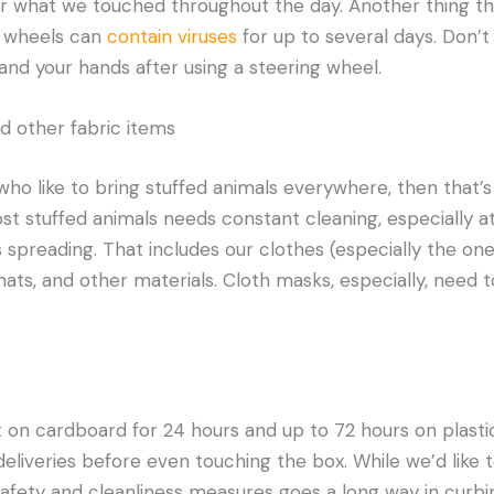
 what we touched throughout the day. Another thing t
g wheels can
contain viruses
for up to several days. Don’t 
and your hands after using a steering wheel.
nd other fabric items
 who like to bring stuffed animals everywhere, then that’
ost stuffed animals needs constant cleaning, especially a
s spreading. That includes our clothes (especially the o
 hats, and other materials. Cloth masks, especially, need 
t on cardboard for 24 hours and up to 72 hours on plastic
eliveries before even touching the box. While we’d like t
safety and cleanliness measures goes a long way in curb