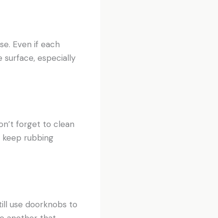
se. Even if each
 surface, especially
on’t forget to clean
o keep rubbing
ill use doorknobs to
re another that