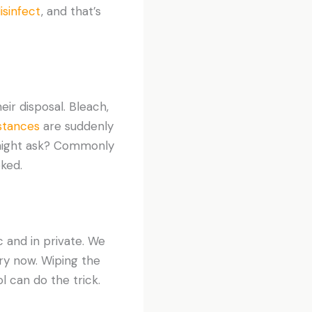
isinfect
, and that’s
ir disposal. Bleach,
bstances
are suddenly
 might ask? Commonly
ked.
and in private. We
ry now. Wiping the
 can do the trick.