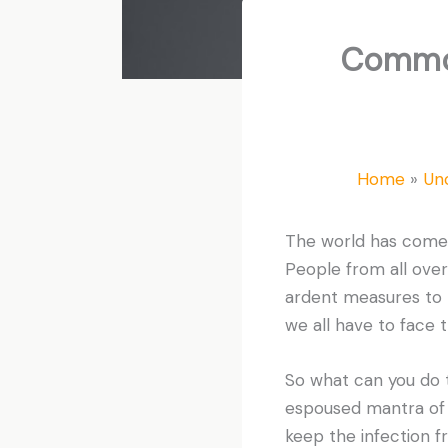
Common
Home
Un
The world has come t
People from all over
ardent measures to p
we all have to face 
So what can you do 
espoused mantra of “
keep the infection f