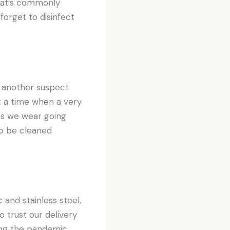
hat’s commonly
forget to disinfect
s another suspect
t a time when a very
nes we wear going
to be cleaned
 and stainless steel.
o trust our delivery
ing the pandemic.