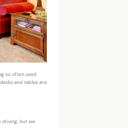
ng so often used
 desks and tables are
 driving, but we