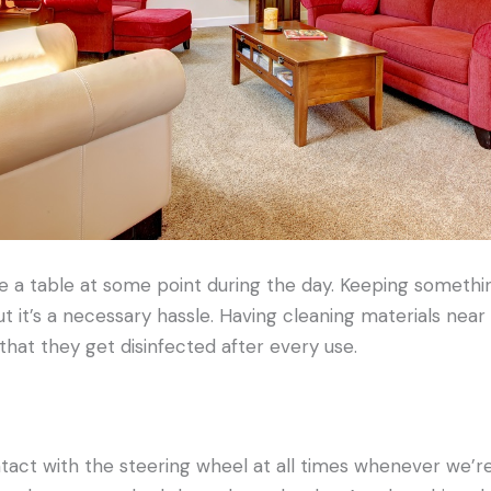
e a table at some point during the day. Keeping somethi
ut it’s a necessary hassle. Having cleaning materials near
hat they get disinfected after every use.
ct with the steering wheel at all times whenever we’re