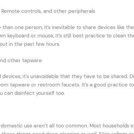
 Remote controls, and other peripherals
than one person, it’s inevitable to share devices like the
 own keyboard or mouse, it’s
still
best
practice to clean the
out in the past few hours.
 and other tapware
d devices, it’s unavoidable that they have to be shared. D
hroom tapware or restroom faucets. It’s a good practice t
 can disinfect yourself too.
 domestic use aren’t all too common. Most households st
 these things need deep cleaning as well. Stair railings a