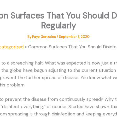
 Surfaces That You Should Di
Regularly
By
Faye Gonzales
/
September 3, 2020
categorized
Common Surfaces That You Should Disinfec
o a screeching halt. What was expected is now just a th
 the globe have begun adjusting to the current situation
revent the further spread of disease. You know what we’
this problem.
to prevent the disease from continuously spread? Why t
disinfect everything,” of course. Studies have shown th
rom spreading is through disinfection and keeping everyd