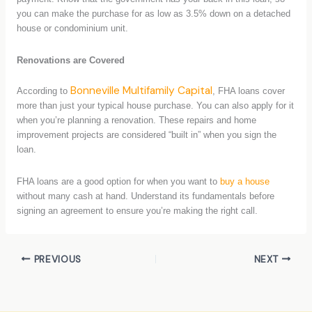
you can make the purchase for as low as 3.5% down on a detached
house or condominium unit.
Renovations are Covered
Bonneville Multifamily Capital
According to
, FHA loans cover
more than just your typical house purchase. You can also apply for it
when you’re planning a renovation. These repairs and home
improvement projects are considered “built in” when you sign the
loan.
FHA loans are a good option for when you want to
buy a house
without many cash at hand. Understand its fundamentals before
signing an agreement to ensure you’re making the right call.
PREVIOUS
NEXT