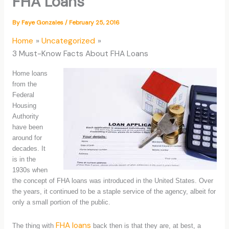
FHA Loans
By
Faye Gonzales
/
February 25, 2016
Home
Uncategorized
3 Must-Know Facts About FHA Loans
Home loans
from the
Federal
Housing
Authority
have been
around for
decades. It
is in the
1930s when
the concept of FHA loans was introduced in the United States. Over
the years, it continued to be a staple service of the agency, albeit for
only a small portion of the public.
FHA loans
The thing with
back then is that they are, at best, a