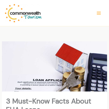
Skip
to
content
3 Must-Know Facts About