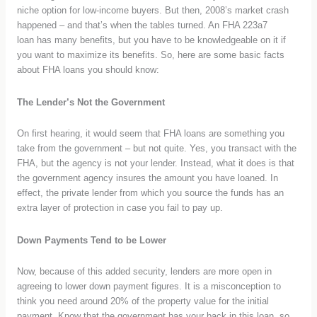
niche option for low-income buyers. But then, 2008’s market crash
happened – and that’s when the tables turned. An
FHA 223a7
loan
has many benefits, but you have to be knowledgeable on it if
you want to maximize its benefits. So, here are some basic facts
about FHA loans you should know:
The Lender’s Not the Government
On first hearing, it would seem that FHA loans are something you
take from the government – but not quite. Yes, you transact with the
FHA, but the agency is not your lender. Instead, what it does is that
the government agency insures the amount you have loaned. In
effect, the private lender from which you source the funds has an
extra layer of protection in case you fail to pay up.
Down Payments Tend to be Lower
Now, because of this added security, lenders are more open in
agreeing to lower down payment figures. It is a misconception to
think you need around 20% of the property value for the initial
payment. Know that the government has your back in this loan, so