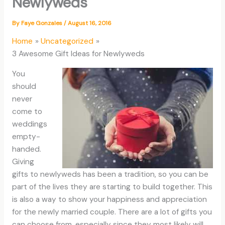
Newlyweds
By
Faye Gonzales
/
August 16, 2016
Home
Uncategorized
3 Awesome Gift Ideas for Newlyweds
You
should
never
come to
weddings
empty-
handed.
Giving
gifts to newlyweds has been a tradition, so you can be
part of the lives they are starting to build together. This
is also a way to show your happiness and appreciation
for the newly married couple. There are a lot of gifts you
can choose from, especially since they most likely will