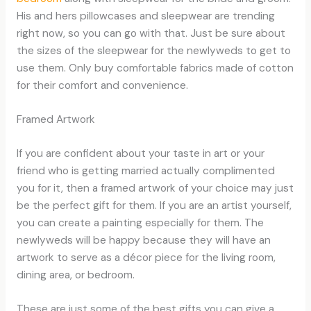
His and hers pillowcases and sleepwear are trending
right now, so you can go with that. Just be sure about
the sizes of the sleepwear for the newlyweds to get to
use them. Only buy comfortable fabrics made of cotton
for their comfort and convenience.
Framed Artwork
If you are confident about your taste in art or your
friend who is getting married actually complimented
you for it, then a framed artwork of your choice may just
be the perfect gift for them. If you are an artist yourself,
you can create a painting especially for them. The
newlyweds will be happy because they will have an
artwork to serve as a décor piece for the living room,
dining area, or bedroom.
These are just some of the best gifts you can give a