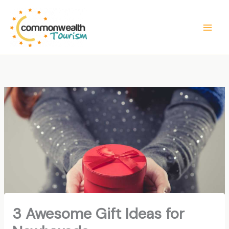
Skip
to
content
3 Awesome Gift Ideas for