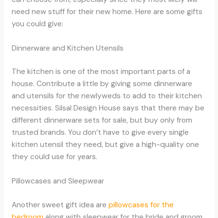
need new stuff for their new home. Here are some gifts
you could give:
Dinnerware and Kitchen Utensils
The kitchen is one of the most important parts of a
house. Contribute a little by giving some dinnerware
and utensils for the newlyweds to add to their kitchen
necessities. Silsal Design House says that there may be
different dinnerware sets for sale, but buy only from
trusted brands. You don’t have to give every single
kitchen utensil they need, but give a high-quality one
they could use for years.
Pillowcases and Sleepwear
Another sweet gift idea are
pillowcases for the
bedroom
along with sleepwear for the bride and groom.